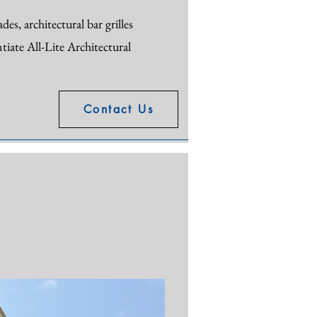
es, architectural bar grilles
tiate All-Lite Architectural
Contact Us