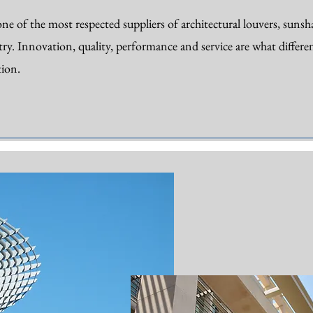
ne of the most respected suppliers of architectural louvers, sunshad
try. Innovation, quality, performance and service are what differen
ion.