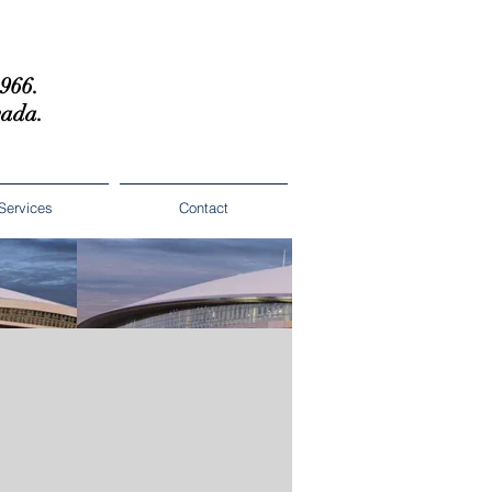
1966.
vada.
Services
Contact