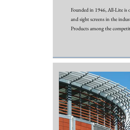
Founded in 1946, All-Lite is o
and sight screens in the indus
Products among the competit