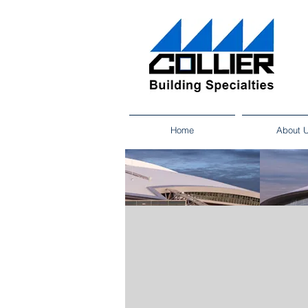
Home
About 