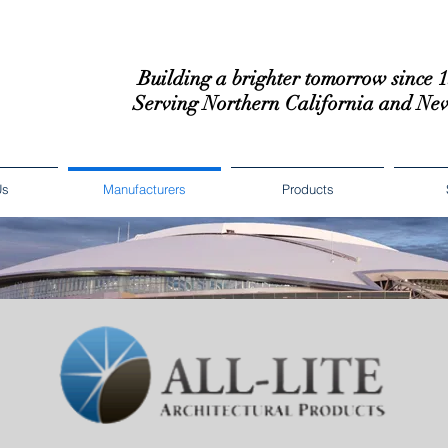
Building a brighter tomorrow since 
Serving Northern California and Ne
Us
Manufacturers
Products